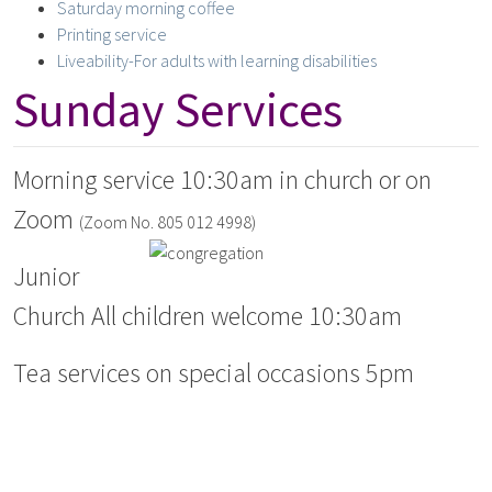
Saturday morning coffee
Printing service
Liveability-For adults with learning disabilities
Sunday Services
Morning service 10:30am in church or on
Zoom
(Zoom No. 805 012 4998)
Junior
Church All children welcome 10:30am
Tea services on special occasions 5pm