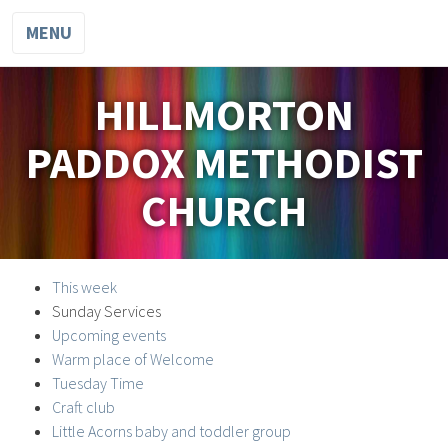
MENU
HILLMORTON
PADDOX METHODIST
CHURCH
This week
Sunday Services
Upcoming events
Warm place of Welcome
Tuesday Time
Craft club
Little Acorns baby and toddler group